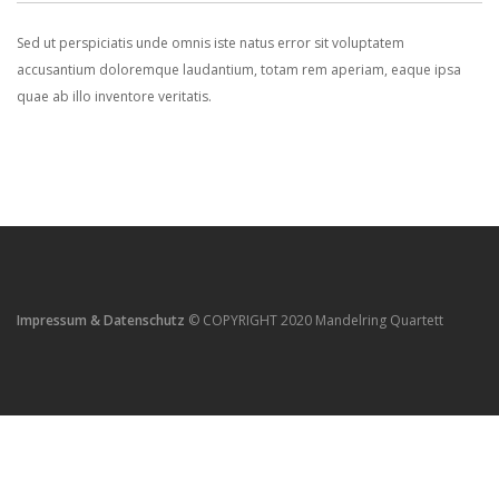
Sed ut perspiciatis unde omnis iste natus error sit voluptatem
accusantium doloremque laudantium, totam rem aperiam, eaque ipsa
quae ab illo inventore veritatis.
Impressum & Datenschutz
© COPYRIGHT 2020 Mandelring Quartett