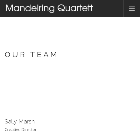
HOME
AKTUELLES
TERMINE
OUR TEAM
DAS QUARTETT
HAMBACHER MUSIKFEST
DISKOGRAFIE
KONTAKT
DEUTSCH
Sally Marsh
Creative Director