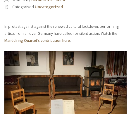
Categorised
Uncategorized
In protest against against the renewed cultural lockdown, performing
artists from all over Germany have called for silent action. Watch the
Mandelring Quartet’s contribution here
.