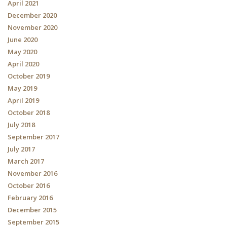
April 2021
December 2020
November 2020
June 2020
May 2020
April 2020
October 2019
May 2019
April 2019
October 2018
July 2018
September 2017
July 2017
March 2017
November 2016
October 2016
February 2016
December 2015
September 2015