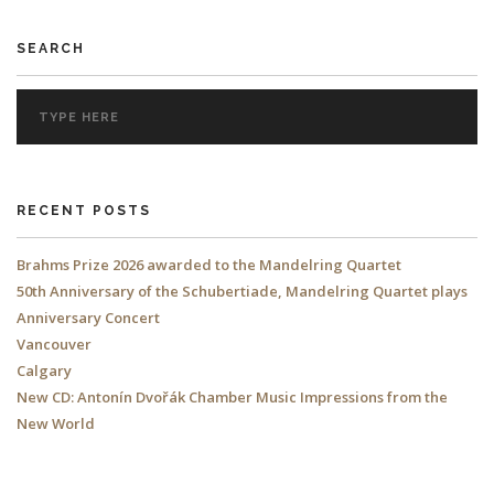
SEARCH
RECENT POSTS
Brahms Prize 2026 awarded to the Mandelring Quartet
50th Anniversary of the Schubertiade, Mandelring Quartet plays
Anniversary Concert
Vancouver
Calgary
New CD: Antonín Dvořák Chamber Music Impressions from the
New World