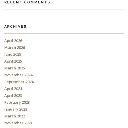
RECENT COMMENTS
ARCHIVES
April 2026
March 2026
June 2025
April 2025
March 2025
November 2024
September 2024
April 2024
April 2023
February 2023
January 2023
March 2022
November 2021