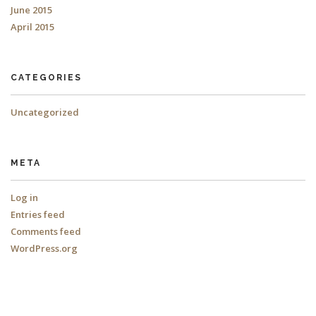
June 2015
April 2015
CATEGORIES
Uncategorized
META
Log in
Entries feed
Comments feed
WordPress.org